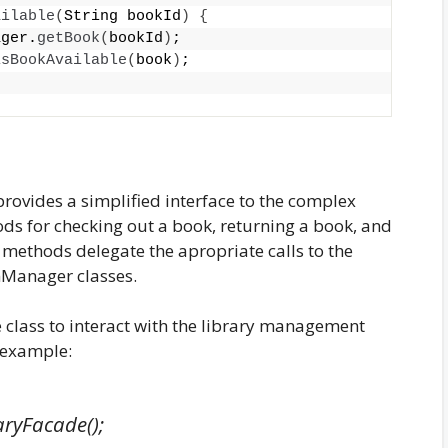
ailable
(
String bookId
)
{
ager.
getBook
(
bookId
)
;
isBookAvailable
(
book
)
;
provides a simplified interface to the complex
ds for checking out a book, returning a book, and
e methods delegate the apropriate calls to the
Manager classes.
 class to interact with the library management
r example:
aryFacade();