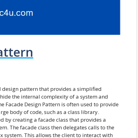
attern
l design pattern that provides a simplified
o hide the internal complexity of a system and
The Facade Design Pattern is often used to provide
arge body of code, such as a class library.
 by creating a facade class that provides a
em. The facade class then delegates calls to the
 system. This allows the client to interact with