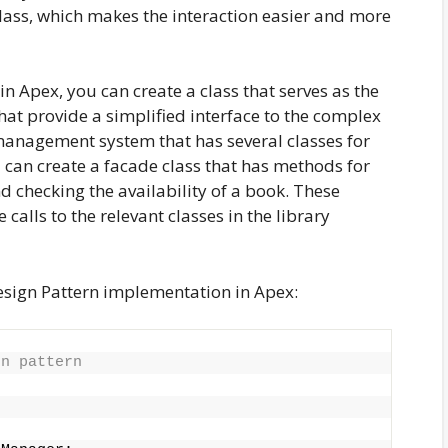
ass, which makes the interaction easier and more
 Apex, you can create a class that serves as the
at provide a simplified interface to the complex
management system that has several classes for
can create a facade class that has methods for
d checking the availability of a book. These
alls to the relevant classes in the library
esign Pattern implementation in Apex:
gn pattern
{