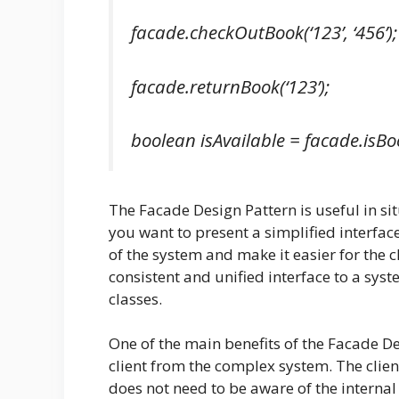
facade.checkOutBook(‘123’, ‘456’);
facade.returnBook(‘123’);
boolean isAvailable = facade.isBoo
The Facade Design Pattern is useful in s
you want to present a simplified interface
of the system and make it easier for the cl
consistent and unified interface to a sy
classes.
One of the main benefits of the Facade Des
client from the complex system. The clie
does not need to be aware of the interna