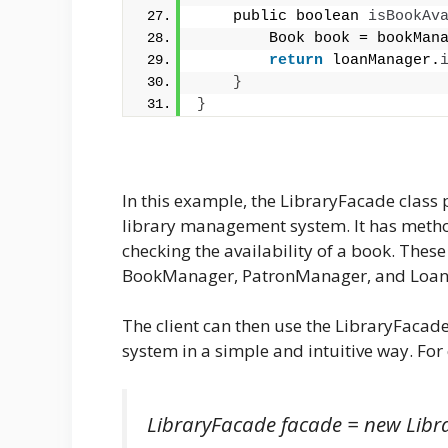
    public boolean 
isBookAv
        Book book = bookMan
return
 loanManager.
}
}
In this example, the LibraryFacade class 
library management system. It has metho
checking the availability of a book. Thes
BookManager, PatronManager, and Loan
The client can then use the LibraryFacade
system in a simple and intuitive way. Fo
LibraryFacade facade = new Libr