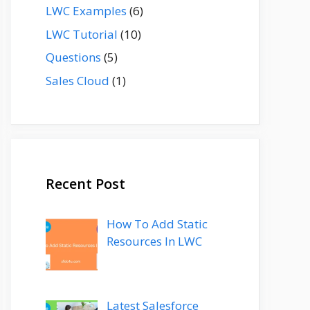
LWC Examples
(6)
LWC Tutorial
(10)
Questions
(5)
Sales Cloud
(1)
Recent Post
How To Add Static
Resources In LWC
Latest Salesforce