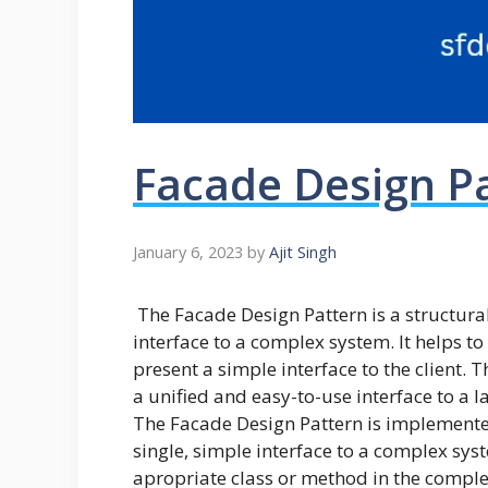
Facade Design P
January 6, 2023
by
Ajit Singh
The Facade Design Pattern is a structura
interface to a complex system. It helps t
present a simple interface to the client. 
a unified and easy-to-use interface to a l
The Facade Design Pattern is implemented
single, simple interface to a complex syst
apropriate class or method in the complex