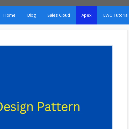
Home
Blog
Sales Cloud
Apex
LWC Tutorial