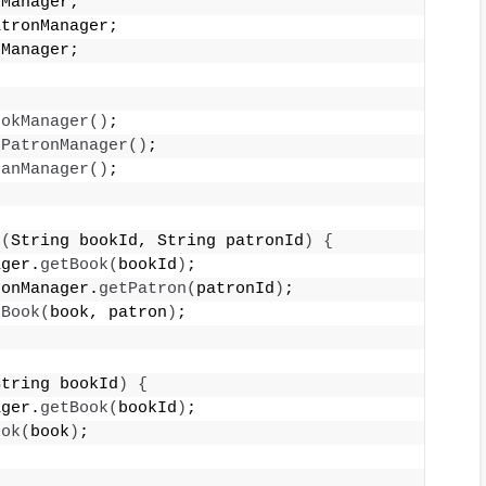
kManager;
atronManager;
nManager;
{
ookManager
()
;
PatronManager
()
;
oanManager
()
;
k
(
String bookId, String patronId
)
{
ager.
getBook
(
bookId
)
;
ronManager.
getPatron
(
patronId
)
;
tBook
(
book, patron
)
;
String bookId
)
{
ager.
getBook
(
bookId
)
;
ook
(
book
)
;