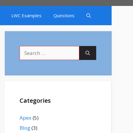
LWC Examples
Questions
Search
for:
Categories
Apex
(5)
Blog
(3)