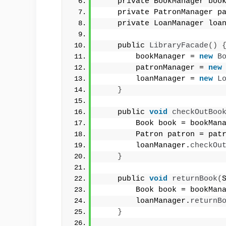
    private BookManager boo
    private PatronManager p
    private LoanManager loa
    public 
LibraryFacade
()
        bookManager = 
new
B
        patronManager = 
new
        loanManager = 
new
L
}
    public 
void
checkOutBoo
        Book book = bookMan
        Patron patron = pat
        loanManager.
checkOu
}
    public 
void
returnBook
(
        Book book = bookMan
        loanManager.
returnB
}