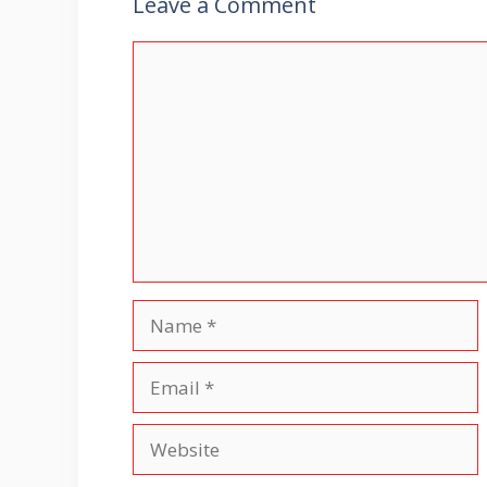
Leave a Comment
Comment
Name
Email
Website