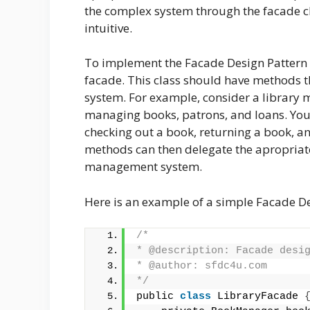
the complex system through the facade cl
intuitive.
To implement the Facade Design Pattern in
facade. This class should have methods th
system. For example, consider a library 
managing books, patrons, and loans. You 
checking out a book, returning a book, an
methods can then delegate the apropriate c
management system.
Here is an example of a simple Facade D
/*
* @description: Facade desi
* @author: sfdc4u.com
*/
public 
class
 LibraryFacade 