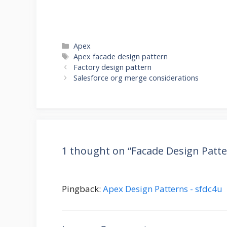
Categories
Apex
Tags
Apex facade design pattern
Factory design pattern
Salesforce org merge considerations
1 thought on “Facade Design Patte
Pingback:
Apex Design Patterns - sfdc4u