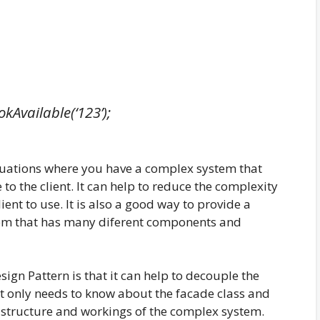
kAvailable(‘123’);
ituations where you have a complex system that
 to the client. It can help to reduce the complexity
ient to use. It is also a good way to provide a
stem that has many diferent components and
ign Pattern is that it can help to decouple the
nt only needs to know about the facade class and
l structure and workings of the complex system.