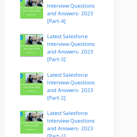
Interview Questions
and Answers- 2023
[Part-4]
Latest Salesforce
Interview Questions
and Answers- 2023
[Part-3]
Latest Salesforce
Interview Questions
and Answers- 2023
[Part-2]
Latest Salesforce
Interview Questions
and Answers- 2023
[Part-1]