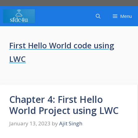
Skip
to
Menu
content
First Hello World code using
LWC
Chapter 4: First Hello
World Project using LWC
January 13, 2023
by
Ajit Singh