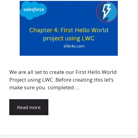
We are all set to create our First Hello World
Project using LWC .Before creating this let’s
make sure you completed …
Read more