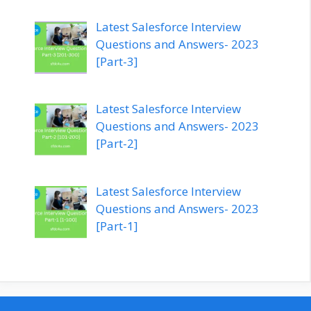
Latest Salesforce Interview
Questions and Answers- 2023
[Part-3]
Latest Salesforce Interview
Questions and Answers- 2023
[Part-2]
Latest Salesforce Interview
Questions and Answers- 2023
[Part-1]