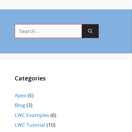
Search
for:
Categories
Apex
(5)
Blog
(3)
LWC Examples
(6)
LWC Tutorial
(10)