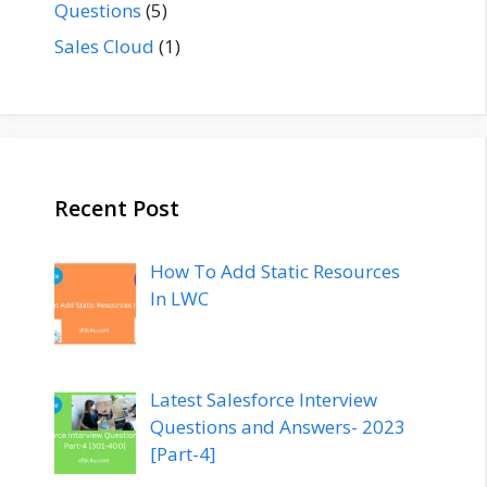
Questions
(5)
Sales Cloud
(1)
Recent Post
How To Add Static Resources
In LWC
Latest Salesforce Interview
Questions and Answers- 2023
[Part-4]